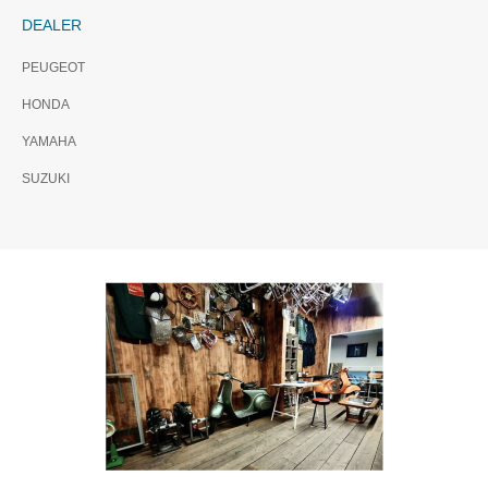
DEALER
PEUGEOT
HONDA
YAMAHA
SUZUKI