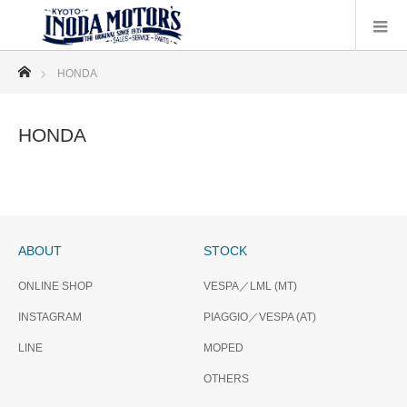
ホーム
HONDA
HONDA
ABOUT
STOCK
ONLINE SHOP
VESPA／LML (MT)
INSTAGRAM
PIAGGIO／VESPA (AT)
LINE
MOPED
OTHERS